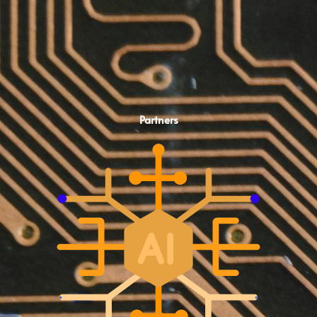
Partners