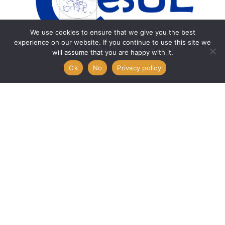
We use cookies to ensure that we give you the best
experience on our website. If you continue to use this site we
will assume that you are happy with it.
Ok
No
Privacy policy